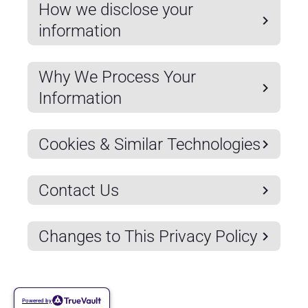
How we disclose your
information
Why We Process Your
Information
Cookies & Similar Technologies
Contact Us
Changes to This Privacy Policy
Powered by