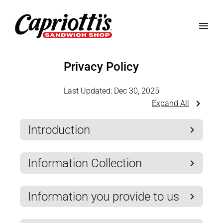
Privacy Policy
Last Updated:
Dec 30, 2025
Expand All
Introduction
Information Collection
Information you provide to us